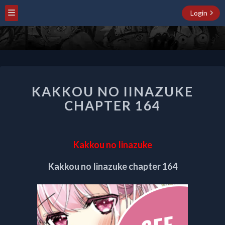
Login
KAKKOU
KAKKOU NO IINAZUKE
NO
IINAZUKE
CHAPTER 164
CHAPTER
164
Kakkou no Iinazuke
Kakkou no Iinazuke chapter 164