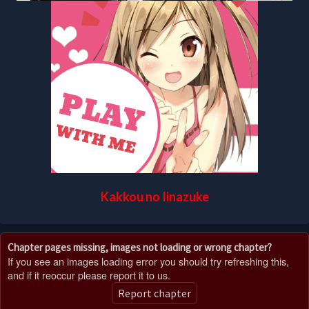
Kakkou no Iinazuke
Chapter pages missing, images not loading or wrong chapter?
If you see an images loading error you should try refreshing this,
and if it reoccur please report it to us.
Report chapter