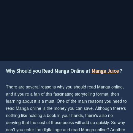
Why Should you Read Manga Online at
Manga Juice
?
There are several reasons why you should read Manga online,
and if you're a fan of this fascinating storytelling format, then
learning about it is a must. One of the main reasons you need to
read Manga online is the money you can save. Although there's
nothing like holding a book in your hands, there's also no
denying that the cost of those books will add up quickly. So why
don't you enter the digital age and read Manga online? Another