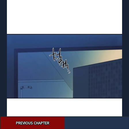
Post
PREVIOUS CHAPTER
navigation