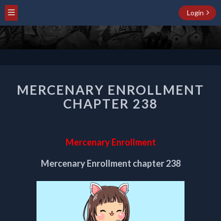
Login
MERCENARY
MERCENARY ENROLLMENT
ENROLLMENT
CHAPTER
CHAPTER 238
238
Mercenary Enrollment
Mercenary Enrollment chapter 238