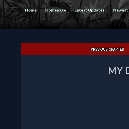
Home
Homepage
Latest Updates
Newest
Post
PREVIOUS CHAPTER
navigation
MY 