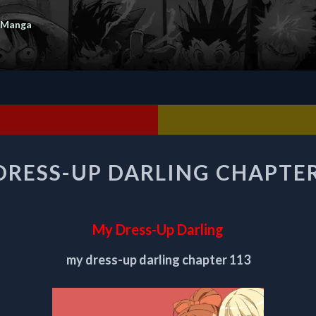
 Manga
MY
DRESS-UP DARLING CHAPTER
DRESS-
UP
DARLING
CHAPTER
My Dress-Up Darling
113
my dress-up darling chapter 113