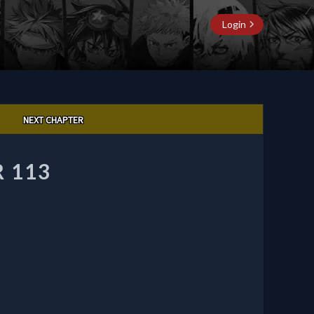
Login
NEXT CHAPTER
 113