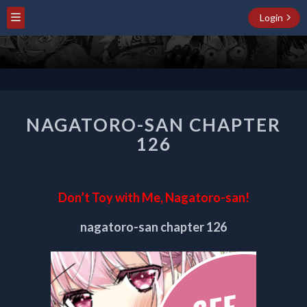
Login
NAGATORO-
NAGATORO-SAN CHAPTER
SAN
CHAPTER
126
126
Don’t Toy with Me, Nagatoro-san!
nagatoro-san chapter 126