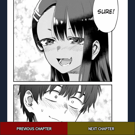
Post
PREVIOUS CHAPTER
NEXT CHAPTER
navigation