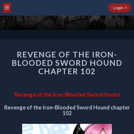
Login
REVENGE
REVENGE OF THE IRON-
OF
THE
BLOODED SWORD HOUND
IRON-
CHAPTER 102
BLOODED
SWORD
HOUND
CHAPTER
Revenge of the Iron-Blooded Sword Hound
102
Revenge of the Iron-Blooded Sword Hound chapter
102