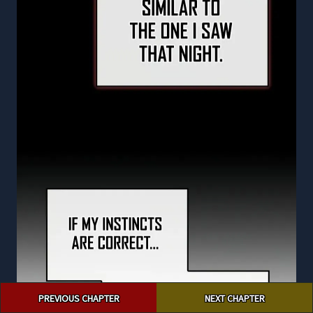
Post
PREVIOUS CHAPTER
NEXT CHAPTER
navigation