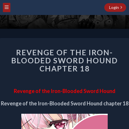
Login
REVENGE
REVENGE OF THE IRON-
OF
THE
BLOODED SWORD HOUND
IRON-
CHAPTER 18
BLOODED
SWORD
HOUND
CHAPTER
Revenge of the Iron-Blooded Sword Hound
18
Revenge of the Iron-Blooded Sword Hound chapter 18