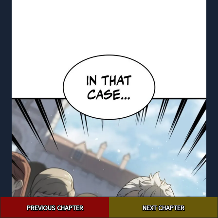
Post
PREVIOUS CHAPTER
NEXT CHAPTER
navigation