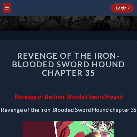
Login
REVENGE
REVENGE OF THE IRON-
OF
THE
BLOODED SWORD HOUND
IRON-
CHAPTER 35
BLOODED
SWORD
HOUND
CHAPTER
Revenge of the Iron-Blooded Sword Hound
35
Revenge of the Iron-Blooded Sword Hound chapter 35