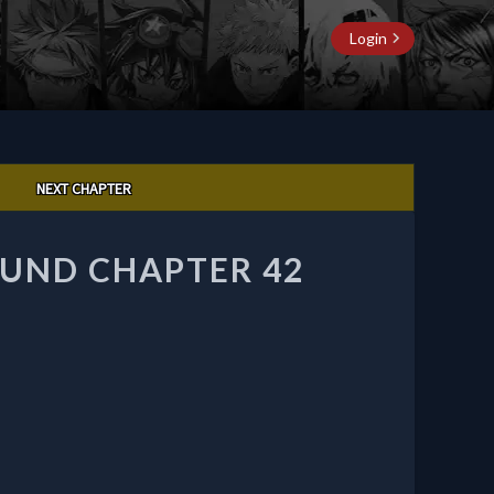
Login
NEXT CHAPTER
UND CHAPTER 42