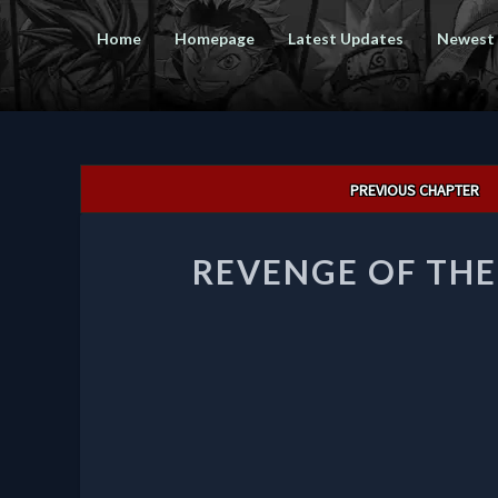
Home
Homepage
Latest Updates
Newest
Post
PREVIOUS CHAPTER
navigation
REVENGE OF TH