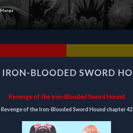
 Manga
REVENGE
E IRON-BLOODED SWORD HO
OF
THE
IRON-
BLOODED
Revenge of the Iron-Blooded Sword Hound
SWORD
HOUND
Revenge of the Iron-Blooded Sword Hound chapter 42
CHAPTER
42