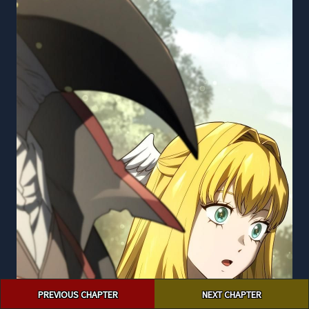
Post
PREVIOUS CHAPTER
NEXT CHAPTER
navigation