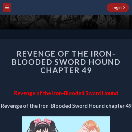
Login
REVENGE
REVENGE OF THE IRON-
OF
THE
BLOODED SWORD HOUND
IRON-
CHAPTER 49
BLOODED
SWORD
HOUND
CHAPTER
Revenge of the Iron-Blooded Sword Hound
49
Revenge of the Iron-Blooded Sword Hound chapter 49