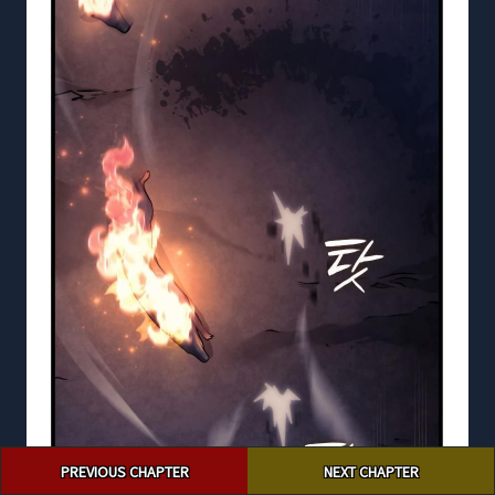
Post
PREVIOUS CHAPTER
NEXT CHAPTER
navigation