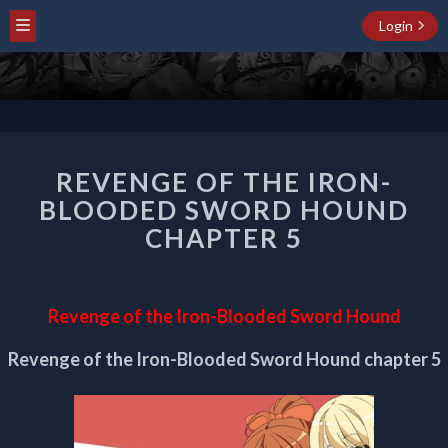
Login
REVENGE
REVENGE OF THE IRON-
OF
THE
BLOODED SWORD HOUND
IRON-
CHAPTER 5
BLOODED
SWORD
HOUND
CHAPTER
Revenge of the Iron-Blooded Sword Hound
5
Revenge of the Iron-Blooded Sword Hound chapter 5