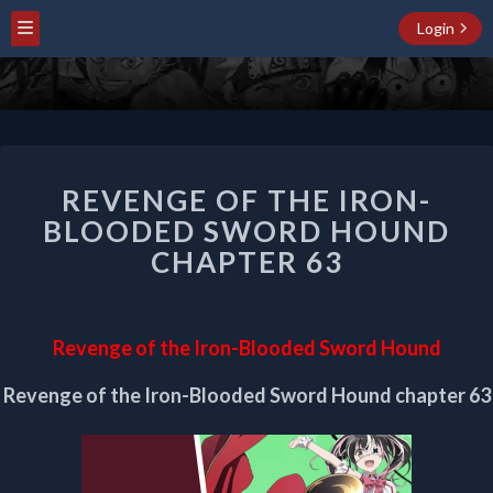
Login
REVENGE
REVENGE OF THE IRON-
OF
THE
BLOODED SWORD HOUND
IRON-
CHAPTER 63
BLOODED
SWORD
HOUND
CHAPTER
Revenge of the Iron-Blooded Sword Hound
63
Revenge of the Iron-Blooded Sword Hound chapter 63