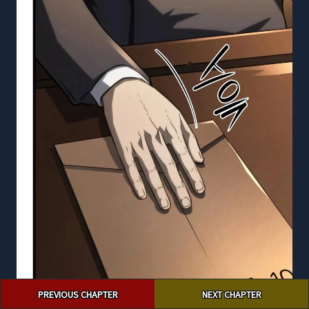
Post
PREVIOUS CHAPTER
NEXT CHAPTER
navigation