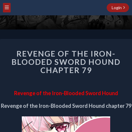
Login
REVENGE
REVENGE OF THE IRON-
OF
THE
BLOODED SWORD HOUND
IRON-
CHAPTER 79
BLOODED
SWORD
HOUND
CHAPTER
Revenge of the Iron-Blooded Sword Hound
79
Revenge of the Iron-Blooded Sword Hound chapter 79