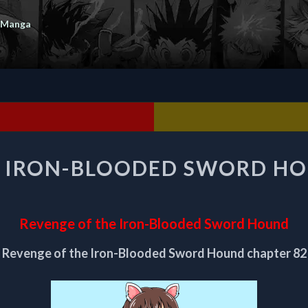
 Manga
REVENGE
E IRON-BLOODED SWORD HO
OF
THE
IRON-
BLOODED
Revenge of the Iron-Blooded Sword Hound
SWORD
HOUND
Revenge of the Iron-Blooded Sword Hound chapter 82
CHAPTER
82