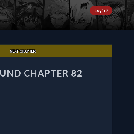
Login
NEXT CHAPTER
UND CHAPTER 82