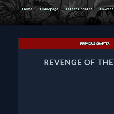
Home
Homepage
Latest Updates
Newest
Post
PREVIOUS CHAPTER
navigation
REVENGE OF TH