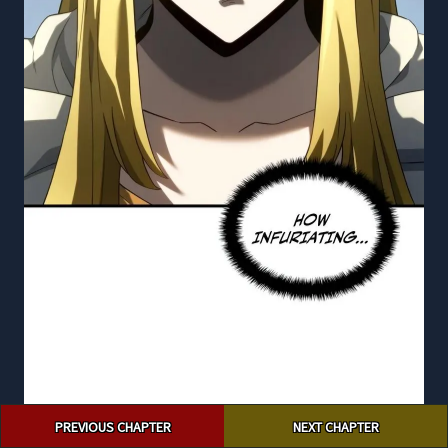
Post
PREVIOUS CHAPTER
NEXT CHAPTER
navigation