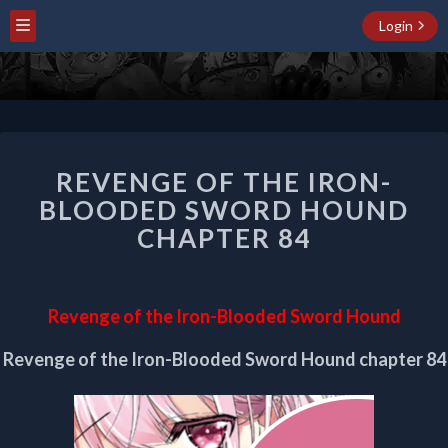
Login
REVENGE
REVENGE OF THE IRON-
OF
THE
BLOODED SWORD HOUND
IRON-
CHAPTER 84
BLOODED
SWORD
HOUND
CHAPTER
Revenge of the Iron-Blooded Sword Hound
84
Revenge of the Iron-Blooded Sword Hound chapter 84