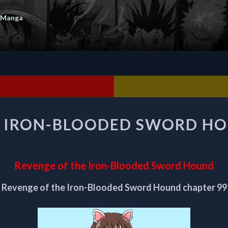
 Manga
REVENGE
E IRON-BLOODED SWORD HO
OF
THE
IRON-
BLOODED
Revenge of the Iron-Blooded Sword Hound
SWORD
HOUND
Revenge of the Iron-Blooded Sword Hound chapter 99
CHAPTER
99