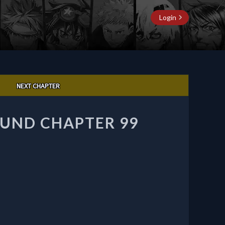
Login
NEXT CHAPTER
UND CHAPTER 99