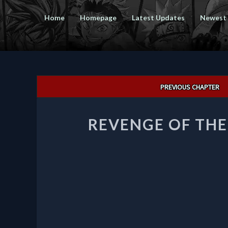
Home
Homepage
Latest Updates
Newest
Post
PREVIOUS CHAPTER
navigation
REVENGE OF TH