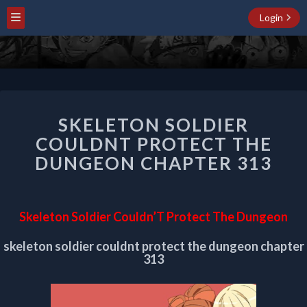
Login
SKELETON
SKELETON SOLDIER
SOLDIER
COULDNT
COULDNT PROTECT THE
PROTECT
DUNGEON CHAPTER 313
THE
DUNGEON
CHAPTER
313
Skeleton Soldier Couldn’T Protect The Dungeon
skeleton soldier couldnt protect the dungeon chapter
313