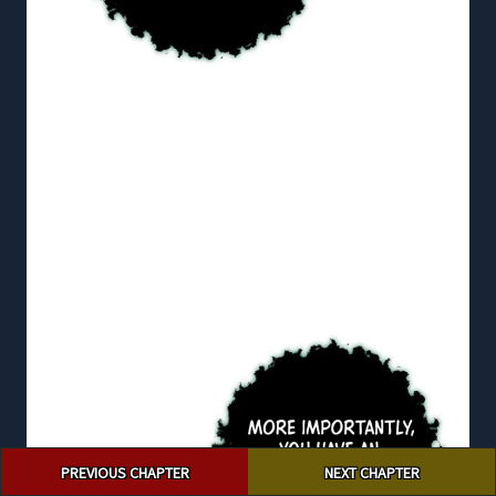
Post
PREVIOUS CHAPTER
NEXT CHAPTER
navigation