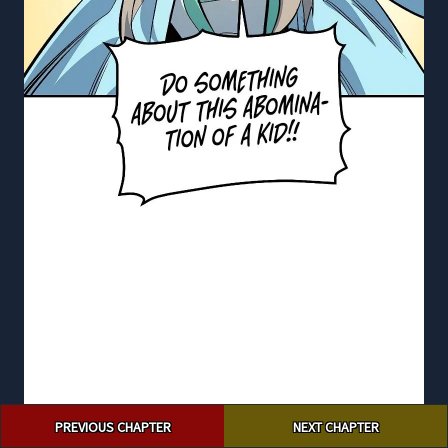
Post
PREVIOUS CHAPTER
NEXT CHAPTER
navigation