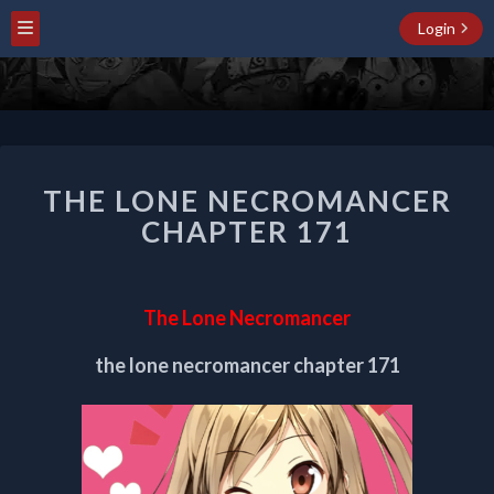
Login
THE
THE LONE NECROMANCER
LONE
NECROMANCER
CHAPTER 171
CHAPTER
171
The Lone Necromancer
the lone necromancer chapter 171