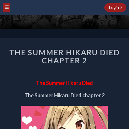
Login
THE
THE SUMMER HIKARU DIED
SUMMER
HIKARU
CHAPTER 2
DIED
CHAPTER
2
The Summer Hikaru Died
The Summer Hikaru Died chapter 2