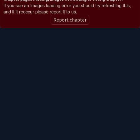
If you see an images loading error you should try refreshing this,
and if it reoccur please report it to us.
Report chapter