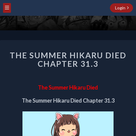
Login
THE
THE SUMMER HIKARU DIED
SUMMER
HIKARU
CHAPTER 31.3
DIED
CHAPTER
31.3
The Summer Hikaru Died
The Summer Hikaru Died Chapter 31.3