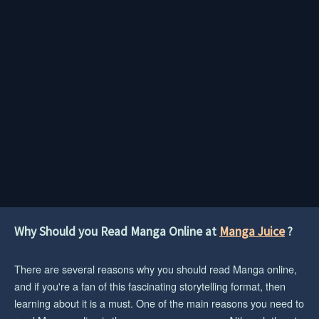
Why Should you Read Manga Online at
Manga Juice
?
There are several reasons why you should read Manga online,
and if you're a fan of this fascinating storytelling format, then
learning about it is a must. One of the main reasons you need to