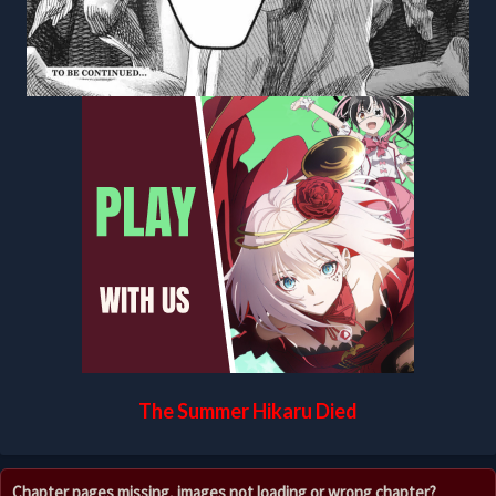
The Summer Hikaru Died
Chapter pages missing, images not loading or wrong chapter?