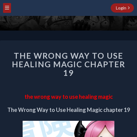
Login
THE
THE WRONG WAY TO USE
WRONG
WAY
HEALING MAGIC CHAPTER
TO
19
USE
HEALING
MAGIC
CHAPTER
the wrong way to use healing magic
19
The Wrong Way to Use Healing Magic chapter 19