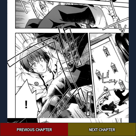
Post
PREVIOUS CHAPTER
NEXT CHAPTER
navigation