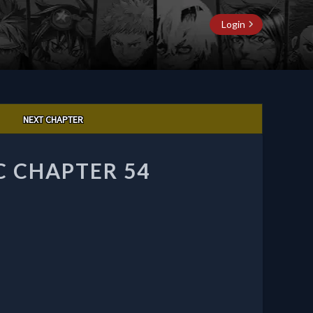
Login
NEXT CHAPTER
C CHAPTER 54