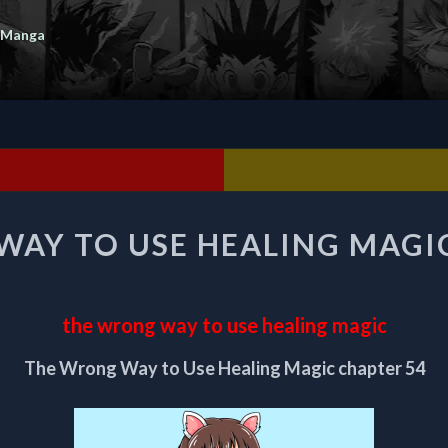
 Manga
THE
AY TO USE HEALING MAGI
WRONG
WAY
TO
USE
the wrong way to use healing magic
HEALING
MAGIC
The Wrong Way to Use Healing Magic chapter 54
CHAPTER
54