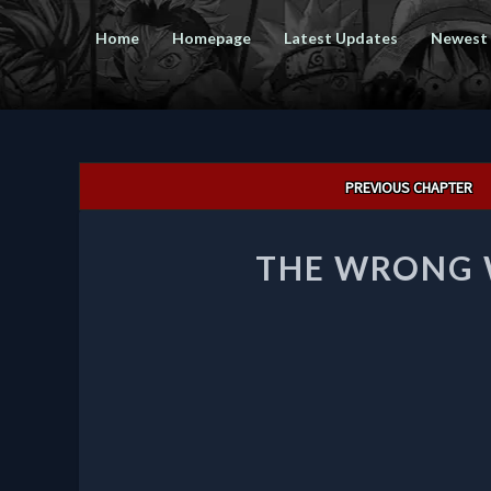
Home
Homepage
Latest Updates
Newest
Post
PREVIOUS CHAPTER
navigation
THE WRONG W