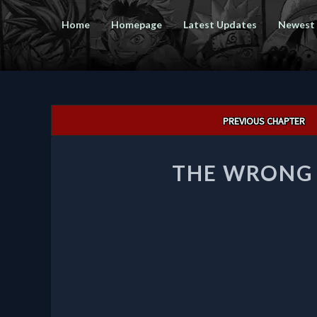
Home
Homepage
Latest Updates
Newest
Post
PREVIOUS CHAPTER
navigation
THE WRONG 