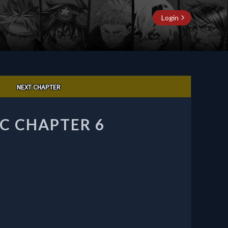
Login
NEXT CHAPTER
C CHAPTER 6