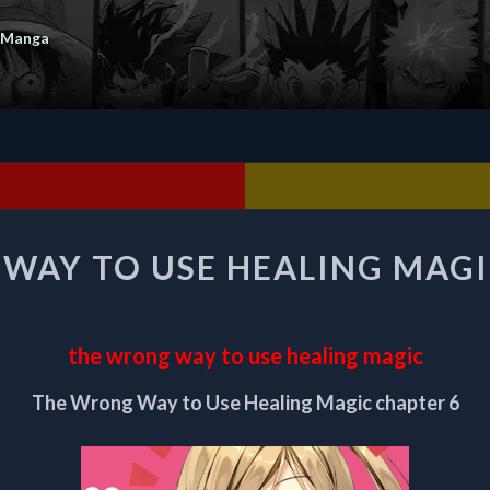
 Manga
THE
WAY TO USE HEALING MAGI
WRONG
WAY
TO
USE
the wrong way to use healing magic
HEALING
MAGIC
The Wrong Way to Use Healing Magic chapter 6
CHAPTER
6