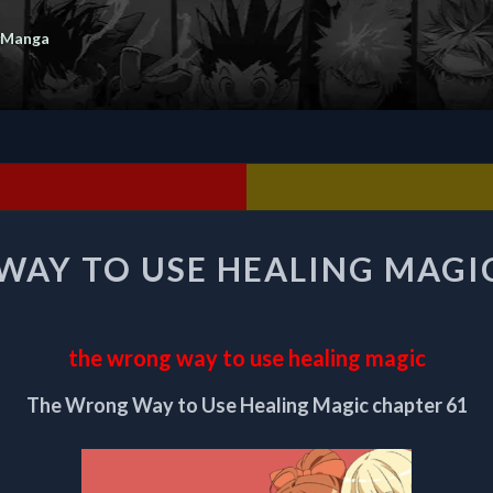
 Manga
THE
AY TO USE HEALING MAGI
WRONG
WAY
TO
USE
the wrong way to use healing magic
HEALING
MAGIC
The Wrong Way to Use Healing Magic chapter 61
CHAPTER
61