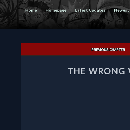
Home
Homepage
Latest Updates
Newest
Post
PREVIOUS CHAPTER
navigation
THE WRONG W