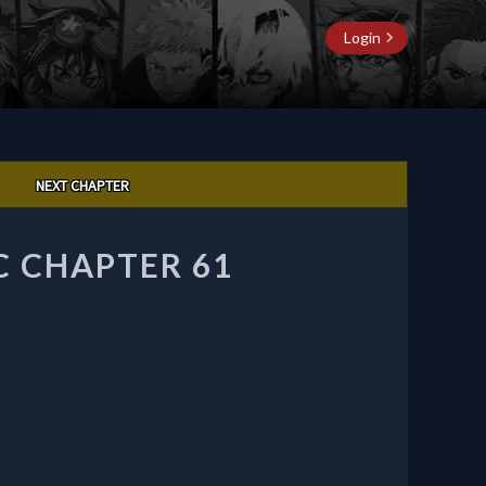
Login
NEXT CHAPTER
C CHAPTER 61