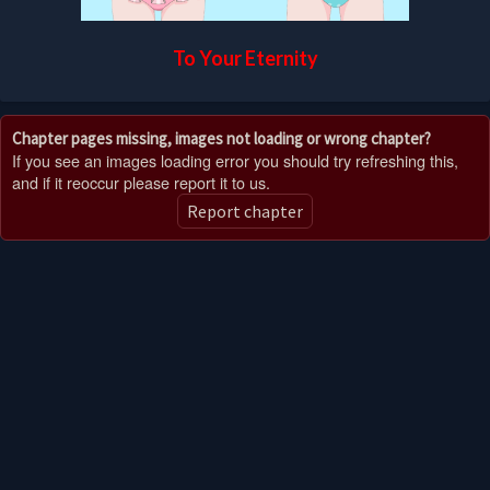
To Your Eternity
Chapter pages missing, images not loading or wrong chapter?
If you see an images loading error you should try refreshing this,
and if it reoccur please report it to us.
Report chapter