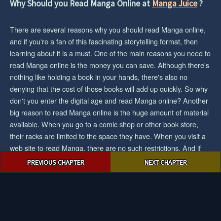
Why Should you Read Manga Online at
Manga Juice
?
There are several reasons why you should read Manga online,
and if you're a fan of this fascinating storytelling format, then
learning about it is a must. One of the main reasons you need to
read Manga online is the money you can save. Although there's
nothing like holding a book in your hands, there's also no
denying that the cost of those books will add up quickly. So why
don't you enter the digital age and read Manga online? Another
big reason to read Manga online is the huge amount of material
available. When you go to a comic shop or other book store,
their racks are limited to the space they have. When you visit a
web site to read Manga, there are no such restrictions. And if
Post
you want the biggest collection/selection of manga and you want
PREVIOUS CHAPTER
NEXT CHAPTER
navigation
to save cash, then reading Manga online would be an easy
choice for you.
© 2023 mangajuice.com. All rights reserved.
|
Privacy Policy
|
Terms