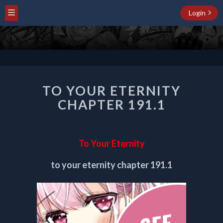
Login
TO
TO YOUR ETERNITY
YOUR
ETERNITY
CHAPTER 191.1
CHAPTER
191.1
To Your Eternity
to your eternity chapter 191.1