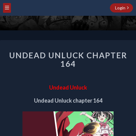
Login
UNDEAD
UNDEAD UNLUCK CHAPTER
UNLUCK
CHAPTER
164
164
Undead Unluck
Undead Unluck chapter 164