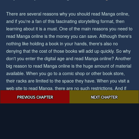
There are several reasons why you should read Manga online,
and if you're a fan of this fascinating storytelling format, then
learning about it is a must. One of the main reasons you need to
read Manga online is the money you can save. Although there's
nothing like holding a book in your hands, there's also no
denying that the cost of those books will add up quickly. So why
don't you enter the digital age and read Manga online? Another
big reason to read Manga online is the huge amount of material
available. When you go to a comic shop or other book store,
their racks are limited to the space they have. When you visit a
web site to read Manga, there are no such restrictions. And if
Post
you want the biggest collection/selection of manga and you want
PREVIOUS CHAPTER
NEXT CHAPTER
navigation
to save cash, then reading Manga online would be an easy
choice for you.
© 2023 mangajuice.com. All rights reserved.
|
Privacy Policy
|
Terms
and Conditions
|
DMCA