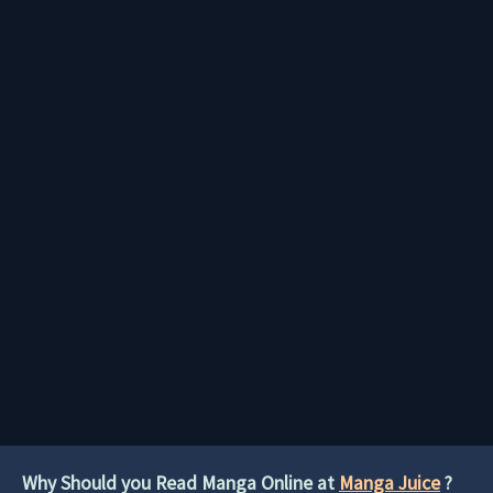
Why Should you Read Manga Online at
Manga Juice
?