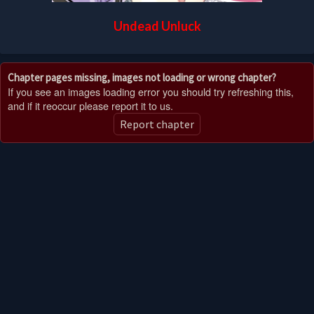
Undead Unluck
Chapter pages missing, images not loading or wrong chapter?
If you see an images loading error you should try refreshing this,
and if it reoccur please report it to us.
Report chapter