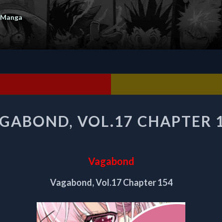
 Manga
VAGABOND,
GABOND, VOL.17 CHAPTER 
VOL.17
CHAPTER
154
Vagabond
Vagabond, Vol.17 Chapter 154