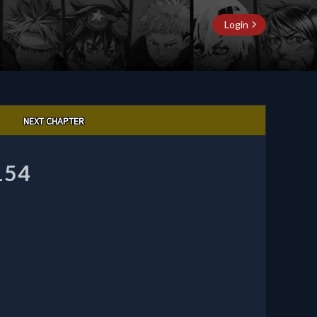
Login
NEXT CHAPTER
154