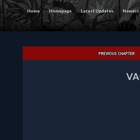
Home
Homepage
Latest Updates
Newest
Post
PREVIOUS CHAPTER
navigation
VA