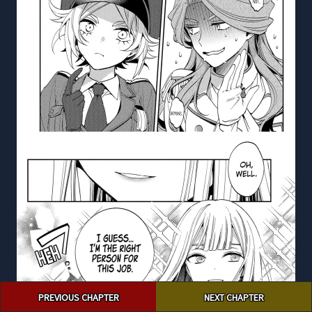
Post
PREVIOUS CHAPTER
NEXT CHAPTER
navigation