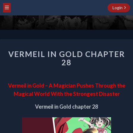
Login
VERMEIL
VERMEIL IN GOLD CHAPTER
IN
GOLD
28
CHAPTER
28
Vermeil in Gold – A Magician Pushes Through the
Magical World With the Strongest Disaster
Vermeil in Gold chapter 28