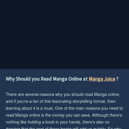
Why Should you Read Manga Online at
Manga Juice
?
There are several reasons why you should read Manga online,
and if you're a fan of this fascinating storytelling format, then
learning about it is a must. One of the main reasons you need to
read Manga online is the money you can save. Although there's
nothing like holding a book in your hands, there's also no
denying that the cost of those books will add up quickly. So why