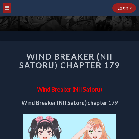
Login
WIND
WIND BREAKER (NII
BREAKER
(NII
SATORU) CHAPTER 179
SATORU)
CHAPTER
179
Wind Breaker (NII Satoru)
Wind Breaker (NII Satoru) chapter 179