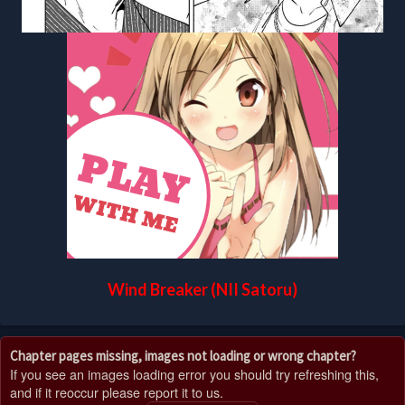
Wind Breaker (NII Satoru)
Chapter pages missing, images not loading or wrong chapter?
If you see an images loading error you should try refreshing this,
and if it reoccur please report it to us.