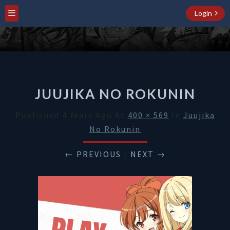
Login
JUUJIKA NO ROKUNIN
Published
4 Years Ago
At
400 × 569
In
Juujika
No Rokunin
← PREVIOUS
/
NEXT →