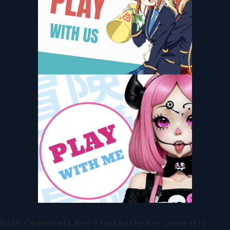
Both Comments And Trackbacks Are Currently