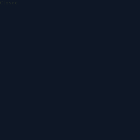
Closed.