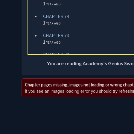
1 year ago
CHAPTER 74
1 year ago
CHAPTER 73
1 year ago
CHAPTER 72
1 year ago
You are reading Academy’s Genius Swo
CHAPTER 71
1 year ago
Chapter pages missing, images not loading or wrong chapt
If you see an images loading error you should try refreshing
CHAPTER 70
1 year ago
CHAPTER 69
1 year ago
CHAPTER 68