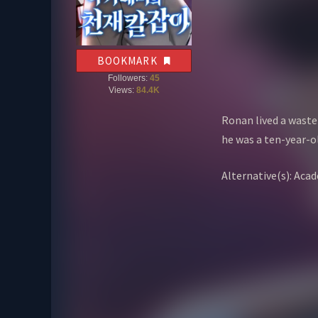
BOOKMARK
Followers:
45
Views:
84.4K
Ronan lived a wastef
he was a ten-year-ol
Alternative(s): 