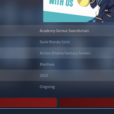
Academy Genius Swordsman
Seok Wando
Sichi
Action
Drama
Fantasy
Seinen
Manhwa
2023
Ongoing