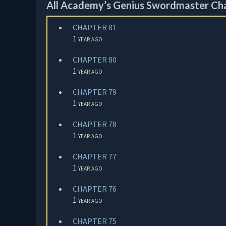
All Academy’s Genius Swordmaster Ch
CHAPTER 81
1 year ago
CHAPTER 80
1 year ago
CHAPTER 79
1 year ago
CHAPTER 78
1 year ago
CHAPTER 77
1 year ago
CHAPTER 76
1 year ago
CHAPTER 75