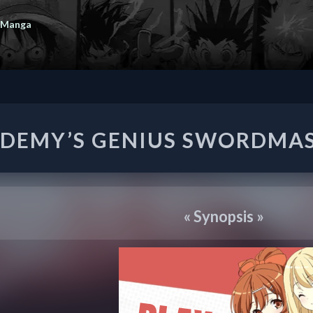
 Manga
ACADEMY’S
DEMY’S GENIUS SWORDMA
GENIUS
SWORDMASTER
«
Synopsis
»