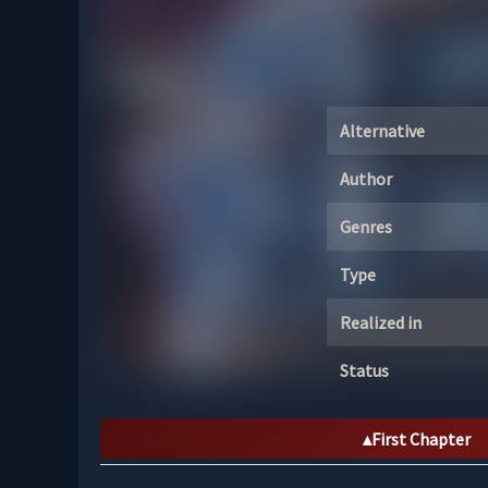
Alternative
Author
Genres
Type
Realized in
Status
First Chapter