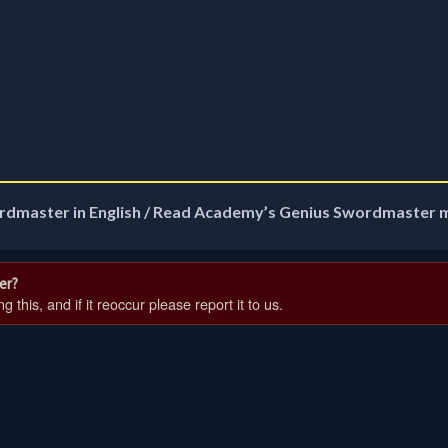
rdmaster in English / Read Academy’s Genius Swordmaster 
er?
 this, and if it reoccur please report it to us.