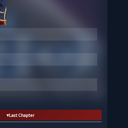
Last Chapter