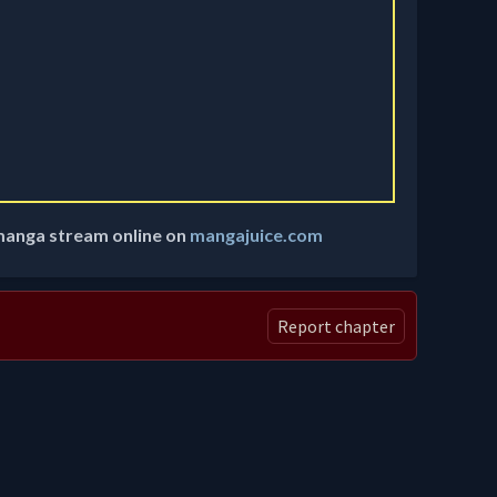
manga stream online on
mangajuice.com
Report chapter