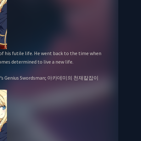
of his futile life. He went back to the time when
omes determined to live a new life.
Academy’s Genius Swordsman; 아카데미의 천재칼잡이