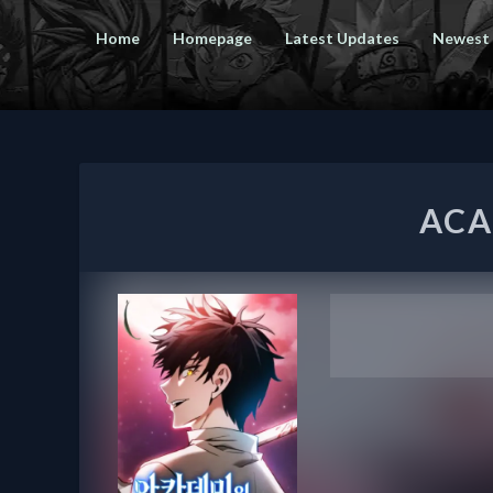
Home
Homepage
Latest Updates
Newest
ACA