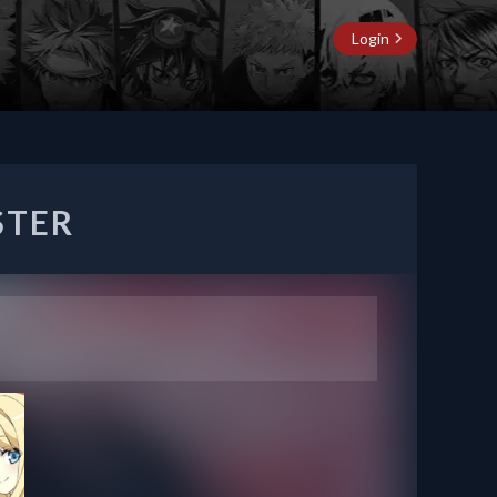
Login
STER