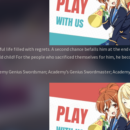
ul life filled with regrets. A second chance befalls him at the end 
d child! For the people who sacrificed themselves for him, he bec
Academy Genius Swordsman; Academy’s Genius Swordmaster; 