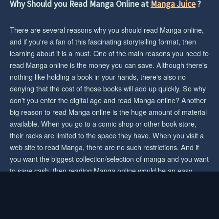
Why Should you Read Manga Online at
Manga Juice
?
CHAPTER 148
2 years ago
There are several reasons why you should read Manga online,
CHAPTER 147
and if you're a fan of this fascinating storytelling format, then
2 years ago
learning about it is a must. One of the main reasons you need to
read Manga online is the money you can save. Although there's
CHAPTER 146
nothing like holding a book in your hands, there's also no
2 years ago
denying that the cost of those books will add up quickly. So why
don't you enter the digital age and read Manga online? Another
CHAPTER 145
2 years ago
big reason to read Manga online is the huge amount of material
available. When you go to a comic shop or other book store,
CHAPTER 144
their racks are limited to the space they have. When you visit a
2 years ago
web site to read Manga, there are no such restrictions. And if
you want the biggest collection/selection of manga and you want
CHAPTER 143
to save cash, then reading Manga online would be an easy
2 years ago
choice for you.
CHAPTER 142
2 years ago
© 2023 mangajuice.com. All rights reserved.
|
Privacy Policy
|
Terms