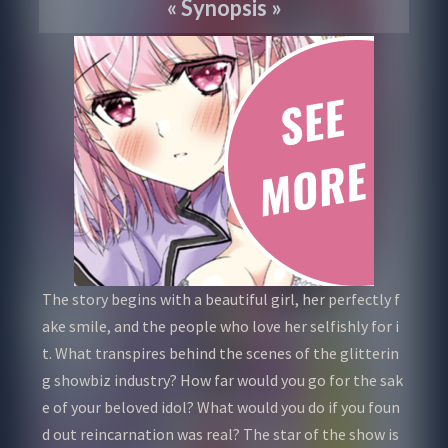
«
Synopsis
»
The story begins with a beautiful girl, her perfectly f
ake smile, and the people who love her selfishly for i
t. What transpires behind the scenes of the glitterin
g showbiz industry? How far would you go for the sak
e of your beloved idol? What would you do if you foun
d out reincarnation was real? The star of the show is