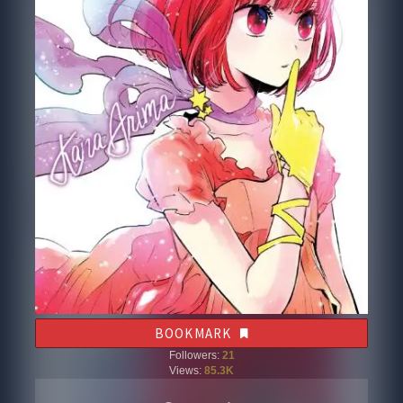
BOOKMARK
Followers:
21
Views:
85.3K