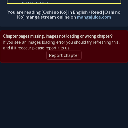
CHAPTER 161
2 years ago
You are reading [Oshi no Ko] in English / Read [Oshi no
Ko] manga stream online on
mangajuice.com
CHAPTER 160
2 years ago
Chapter pages missing, images not loading or wrong chapter?
CHAPTER 159
If you see an images loading error you should try refreshing this,
2 years ago
and if it reoccur please report it to us.
Report chapter
CHAPTER 158
2 years ago
CHAPTER 100.5
2 years ago
CHAPTER 157
2 years ago
CHAPTER 156
2 years ago