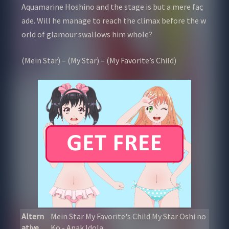
Aquamarine Hoshino and the stage is but a mere faç
ade. Will he manage to reach the climax before the w
orld of glamour swallows him whole?
(Mein Star) – (My Star) – (My Favorite’s Child)
Altern
Mein Star My Favorite's Child My Star Oshi no
ative
Ko - Anak Idola