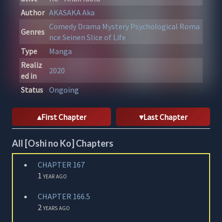
Author
AKASAKA Aka
Comedy
Drama
Mystery
Psychological
Roma
Genres
nce
Seinen
Slice of Life
Type
Manga
Realiz
2020
ed in
Status
Ongoing
First Chapter
Last Chapter
All [Oshi no Ko] Chapters
CHAPTER 167
1 year ago
CHAPTER 166.5
2 years ago