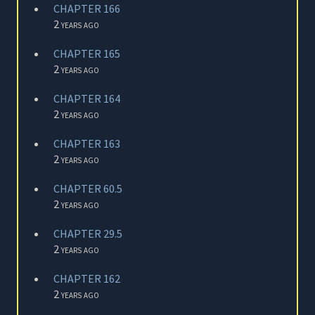
CHAPTER 166
2 years ago
CHAPTER 165
2 years ago
CHAPTER 164
2 years ago
CHAPTER 163
2 years ago
CHAPTER 60.5
2 years ago
CHAPTER 29.5
2 years ago
CHAPTER 162
2 years ago