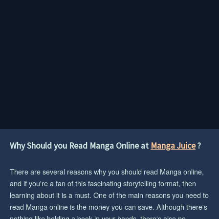
Why Should you Read Manga Online at
Manga Juice
?
There are several reasons why you should read Manga online,
and if you're a fan of this fascinating storytelling format, then
learning about it is a must. One of the main reasons you need to
read Manga online is the money you can save. Although there's
nothing like holding a book in your hands, there's also no