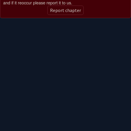
and if it reoccur please report it to us.
Report chapter