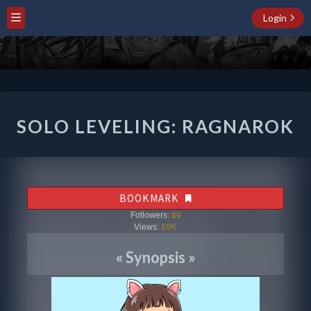
Login
SOLO
SOLO LEVELING: RAGNAROK
LEVELING:
RAGNAROK
BOOKMARK
Followers:
60
Views:
10K
«
Synopsis
»