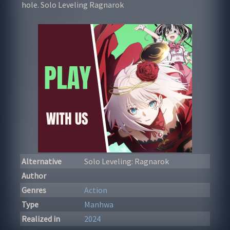
hole. Solo Leveling Ragnarok
Alternative
Solo Leveling: Ragnarok
Author
Genres
Action
Type
Manhwa
Realized in
2024