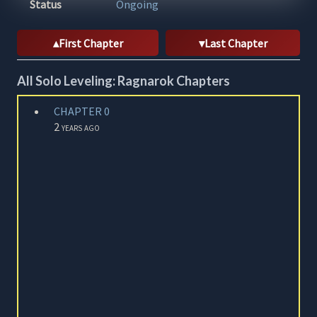
Status
Ongoing
First Chapter
Last Chapter
All Solo Leveling: Ragnarok Chapters
CHAPTER 0
2 years ago