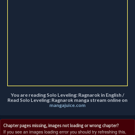
You are reading Solo Leveling: Ragnarok in English /
Read Solo Leveling: Ragnarok manga stream online on
mangajuice.com
Chapter pages missing, images not loading or wrong chapter?
If you see an images loading error you should try refreshing this,