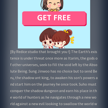
[By Redice studio that brought you !] The Earth’s exis
tence is under threat once more as Itarim, the gods o
f other universes, seek to fill the void left by the Abso
lute Being. Sung Jinwoo has no choice but to send Be
ru, the shadow ant king, to awaken his son’s powers a
nd start him on the journey he once took. Suho must
conquer the shadow dungeon and earn his place in th
e world of hunters as he navigates through a new wo
rld against a new evil looking to swallow the world w