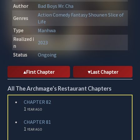
Author
Bad Boys
Mr. Cha
Action
Comedy
Fantasy
Shounen
Slice of
Genres
Life
Type
Manhwa
Realized i
2023
n
Status
Ongoing
First Chapter
Last Chapter
All The Archmage’s Restaurant Chapters
CHAPTER 82
1 year ago
CHAPTER 81
1 year ago