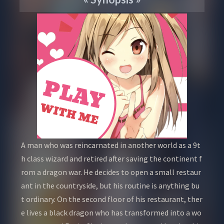
A man who was reincarnated in another world as a 9t
h class wizard and retired after saving the continent f
rom a dragon war. He decides to open a small restaur
ant in the countryside, but his routine is anything bu
t ordinary. On the second floor of his restaurant, ther
e lives a black dragon who has transformed into a wo