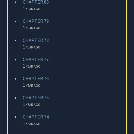
CHAPTER 80
1 year ago
CHAPTER 79
1 year ago
CHAPTER 78
1 year ago
CHAPTER 77
1 year ago
CHAPTER 76
1 year ago
CHAPTER 75
1 year ago
CHAPTER 74
1 year ago