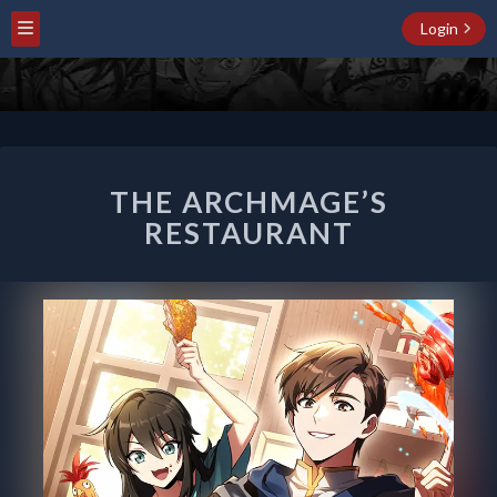
Login
THE
THE ARCHMAGE’S
ARCHMAGE’S
RESTAURANT
RESTAURANT