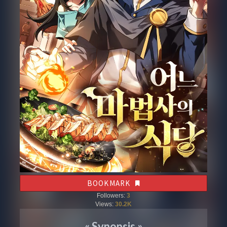
BOOKMARK
Followers:
3
Views:
30.2K
«
Synopsis
»