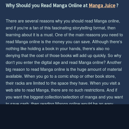
CHAPTER 59
Why Should you Read Manga Online at
Manga Juice
?
1 year ago
CHAPTER 58
There are several reasons why you should read Manga online,
1 year ago
and if you're a fan of this fascinating storytelling format, then
learning about it is a must. One of the main reasons you need to
CHAPTER 57
read Manga online is the money you can save. Although there's
1 year ago
nothing like holding a book in your hands, there's also no
denying that the cost of those books will add up quickly. So why
CHAPTER 56
don't you enter the digital age and read Manga online? Another
1 year ago
big reason to read Manga online is the huge amount of material
CHAPTER 55
available. When you go to a comic shop or other book store,
1 year ago
their racks are limited to the space they have. When you visit a
web site to read Manga, there are no such restrictions. And if
CHAPTER 54
you want the biggest collection/selection of manga and you want
1 year ago
to save cash, then reading Manga online would be an easy
choice for you.
CHAPTER 53
1 year ago