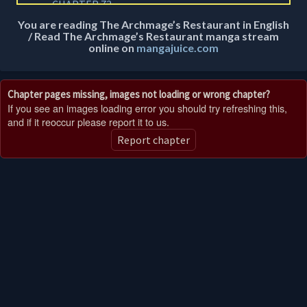
CHAPTER 73
1 year ago
You are reading The Archmage’s Restaurant in English
/ Read The Archmage’s Restaurant manga stream
CHAPTER 72
online on
mangajuice.com
1 year ago
CHAPTER 71
Chapter pages missing, images not loading or wrong chapter?
1 year ago
If you see an images loading error you should try refreshing this,
and if it reoccur please report it to us.
CHAPTER 70
Report chapter
1 year ago
CHAPTER 69
1 year ago
CHAPTER 68
1 year ago
CHAPTER 67
1 year ago