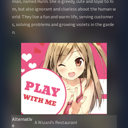
man, named Rurin. She is greedy, cute and loyal to hi
m, but also ignorant and clueless about the human w
orld. They live a fun and warm life, serving customer
s, solving problems and growing violets in the garde
n.
Alternativ
A Wizard’s Restaurant
e