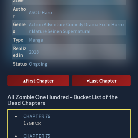
ative
Autho
ASOU Haro
r
Genre
Action
Adventure
Comedy
Drama
Ecchi
Horro
s
r
Mature
Seinen
Supernatural
Type
Manga
Realiz
2018
ed in
Status
Ongoing
First Chapter
Last Chapter
All Zombie One Hundred – Bucket List of the
Dead Chapters
CHAPTER 76
1 year ago
CHAPTER 75