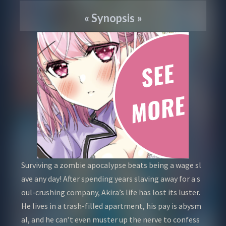
«
Synopsis
»
Surviving a zombie apocalypse beats being a wage sl
ave any day! After spending years slaving away for a s
oul-crushing company, Akira’s life has lost its luster.
He lives in a trash-filled apartment, his pay is abysm
al, and he can’t even muster up the nerve to confess