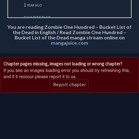
1 year ago
CHAPTER 68
1 year ago
You are reading Zombie One Hundred – Bucket List of
the Dead in English / Read Zombie One Hundred –
Bucket List of the Dead manga stream online on
CHAPTER 67
mangajuice.com
1 year ago
CHAPTER 66.2
Chapter pages missing, images not loading or wrong chapter?
1 year ago
If you see an images loading error you should try refreshing this,
and if it reoccur please report it to us.
CHAPTER 66
1 year ago
Report chapter
CHAPTER 65
1 year ago
CHAPTER 64
1 year ago
CHAPTER 63