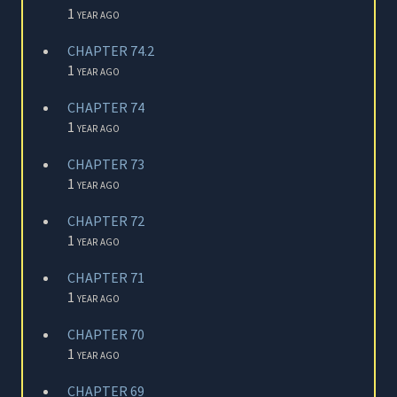
1 year ago
CHAPTER 74.2
1 year ago
CHAPTER 74
1 year ago
CHAPTER 73
1 year ago
CHAPTER 72
1 year ago
CHAPTER 71
1 year ago
CHAPTER 70
1 year ago
CHAPTER 69