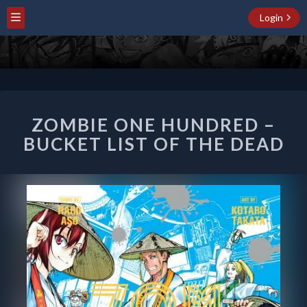
Login
ZOMBIE
ZOMBIE ONE HUNDRED –
ONE
HUNDRED
BUCKET LIST OF THE DEAD
–
BUCKET
LIST
OF
THE
DEAD