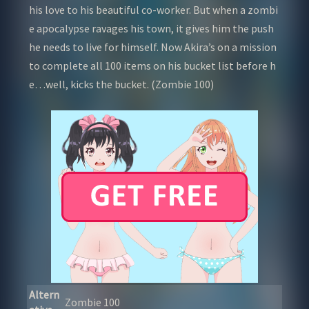
his love to his beautiful co-worker. But when a zombi
e apocalypse ravages his town, it gives him the push
he needs to live for himself. Now Akira’s on a mission
to complete all 100 items on his bucket list before h
e…well, kicks the bucket. (Zombie 100)
Altern
Zombie 100