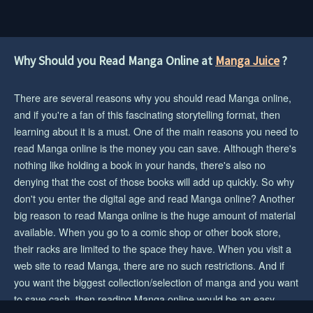
1 year ago
CHAPTER 56
1 year ago
Why Should you Read Manga Online at
Manga Juice
?
CHAPTER 55
There are several reasons why you should read Manga online,
1 year ago
and if you're a fan of this fascinating storytelling format, then
CHAPTER 54
learning about it is a must. One of the main reasons you need to
1 year ago
read Manga online is the money you can save. Although there's
nothing like holding a book in your hands, there's also no
CHAPTER 53
denying that the cost of those books will add up quickly. So why
1 year ago
don't you enter the digital age and read Manga online? Another
big reason to read Manga online is the huge amount of material
CHAPTER 52
available. When you go to a comic shop or other book store,
1 year ago
their racks are limited to the space they have. When you visit a
CHAPTER 51
web site to read Manga, there are no such restrictions. And if
1 year ago
you want the biggest collection/selection of manga and you want
to save cash, then reading Manga online would be an easy
CHAPTER 50