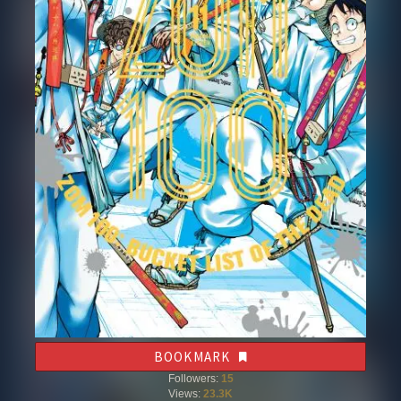
BOOKMARK
Followers:
15
Views:
23.3K