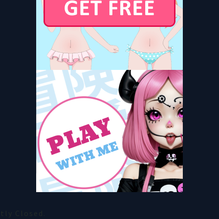
ly Closed.