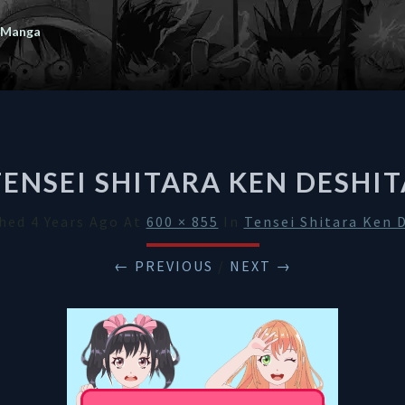
 Manga
TENSEI SHITARA KEN DESHIT
shed
4 Years Ago
At
600 × 855
In
Tensei Shitara Ken 
← PREVIOUS
/
NEXT →