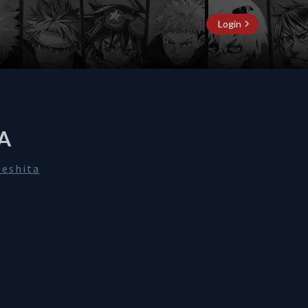
Login
A
Deshita