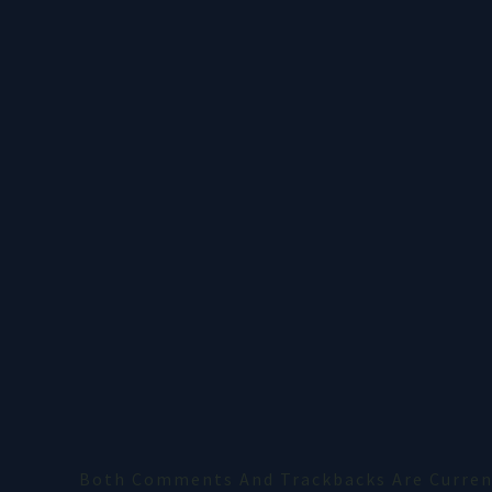
Both Comments And Trackbacks Are Current