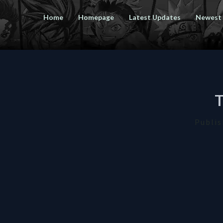
Home
Homepage
Latest Updates
Newest
Publi