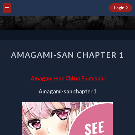
Login
AMAGAMI-
AMAGAMI-SAN CHAPTER 1
SAN
CHAPTER
1
Amagami-san Chi no Enmusubi
Amagami-san chapter 1