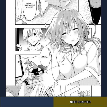
Post
NEXT CHAPTER
navigation