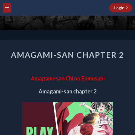
Login
AMAGAMI-
AMAGAMI-SAN CHAPTER 2
SAN
CHAPTER
2
Amagami-san Chi no Enmusubi
Amagami-san chapter 2