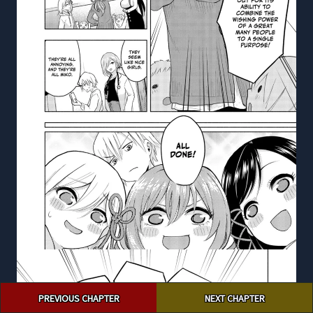
Post
PREVIOUS CHAPTER
NEXT CHAPTER
navigation