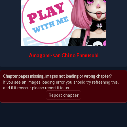
Amagami-san Chi no Enmusubi
Chapter pages missing, images not loading or wrong chapter?
If you see an images loading error you should try refreshing this,
and if it reoccur please report it to us.
Report chapter