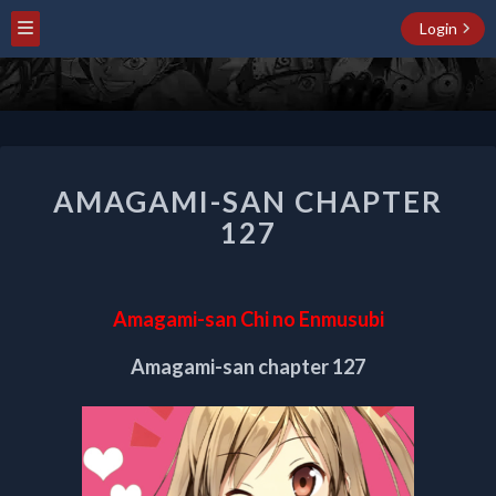
Login
AMAGAMI-
AMAGAMI-SAN CHAPTER
SAN
CHAPTER
127
127
Amagami-san Chi no Enmusubi
Amagami-san chapter 127