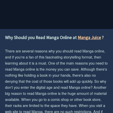
Why Should you Read Manga Online at
Manga Juice
?
There are several reasons why you should read Manga online,
and if you're a fan of this fascinating storytelling format, then
learning about it is a must. One of the main reasons you need to
read Manga online is the money you can save. Although there's
nothing like holding a book in your hands, there's also no
denying that the cost of those books will add up quickly. So why
don't you enter the digital age and read Manga online? Another
big reason to read Manga online is the huge amount of material
available. When you go to a comic shop or other book store,
their racks are limited to the space they have. When you visit a
web site to read Manga, there are no such restrictions. And if