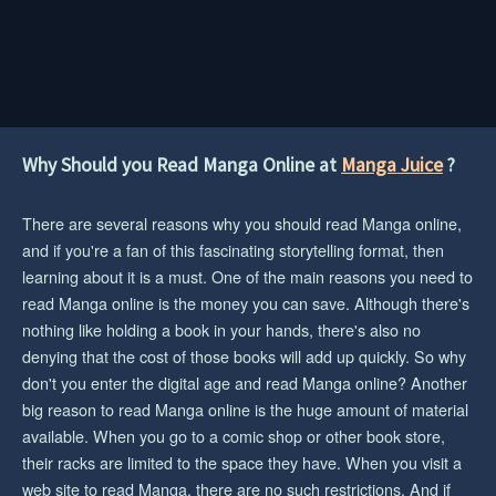
Why Should you Read Manga Online at
Manga Juice
?
There are several reasons why you should read Manga online,
and if you're a fan of this fascinating storytelling format, then
learning about it is a must. One of the main reasons you need to
read Manga online is the money you can save. Although there's
nothing like holding a book in your hands, there's also no
denying that the cost of those books will add up quickly. So why
don't you enter the digital age and read Manga online? Another
big reason to read Manga online is the huge amount of material
available. When you go to a comic shop or other book store,
their racks are limited to the space they have. When you visit a
web site to read Manga, there are no such restrictions. And if