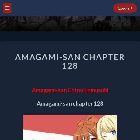
Login
AMAGAMI-
AMAGAMI-SAN CHAPTER
SAN
CHAPTER
128
128
Amagami-san Chi no Enmusubi
Amagami-san chapter 128