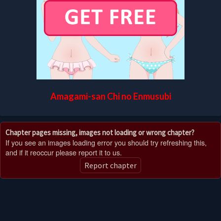
Amagami-san Chi no Enmusubi
Chapter pages missing, images not loading or wrong chapter?
If you see an images loading error you should try refreshing this,
and if it reoccur please report it to us.
Report chapter