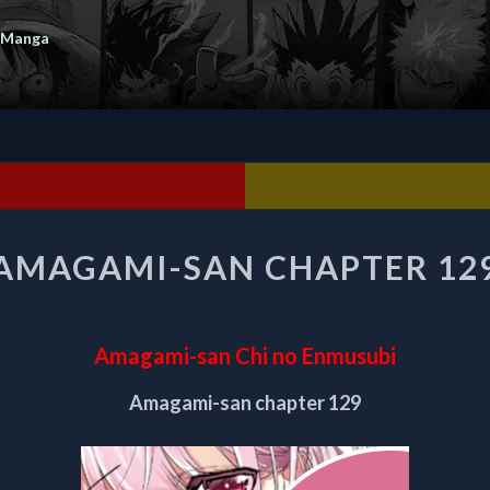
 Manga
AMAGAMI-
AMAGAMI-SAN CHAPTER 12
SAN
CHAPTER
129
Amagami-san Chi no Enmusubi
Amagami-san chapter 129