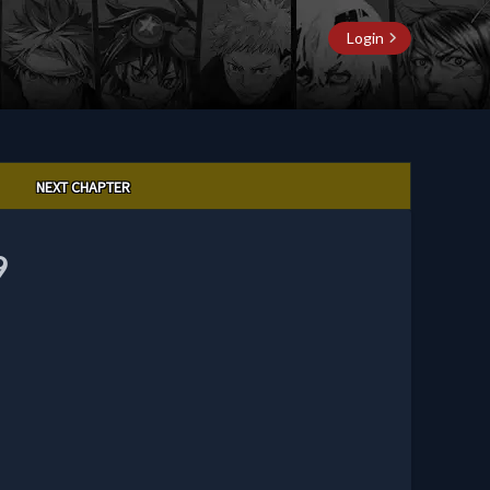
Login
NEXT CHAPTER
9