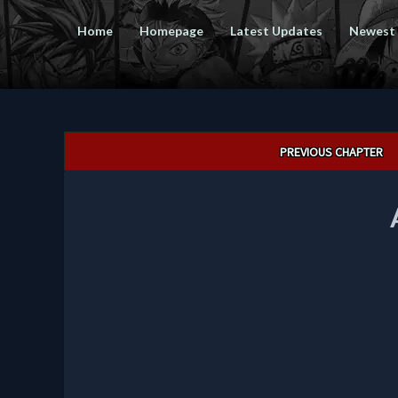
Home
Homepage
Latest Updates
Newest
Post
PREVIOUS CHAPTER
navigation