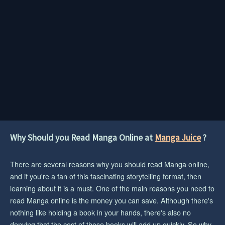
Why Should you Read Manga Online at
Manga Juice
?
There are several reasons why you should read Manga online,
and if you're a fan of this fascinating storytelling format, then
learning about it is a must. One of the main reasons you need to
read Manga online is the money you can save. Although there's
nothing like holding a book in your hands, there's also no
denying that the cost of those books will add up quickly. So why