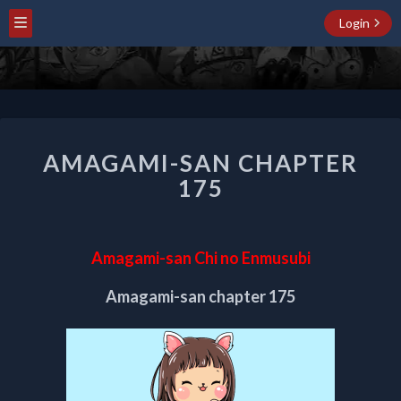
Login
AMAGAMI-
AMAGAMI-SAN CHAPTER
SAN
CHAPTER
175
175
Amagami-san Chi no Enmusubi
Amagami-san chapter 175