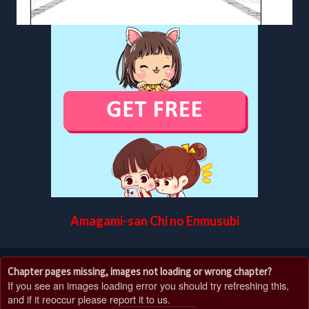
Amagami-san Chi no Enmusubi
Chapter pages missing, images not loading or wrong chapter?
If you see an images loading error you should try refreshing this,
and if it reoccur please report it to us.