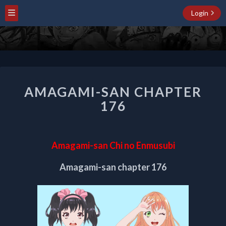
Login
AMAGAMI-
AMAGAMI-SAN CHAPTER
SAN
CHAPTER
176
176
Amagami-san Chi no Enmusubi
Amagami-san chapter 176