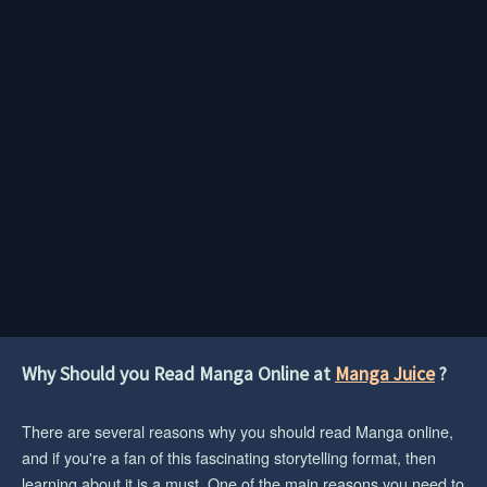
Why Should you Read Manga Online at
Manga Juice
?
There are several reasons why you should read Manga online,
and if you're a fan of this fascinating storytelling format, then
learning about it is a must. One of the main reasons you need to