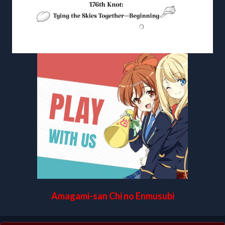
Amagami-san Chi no Enmusubi