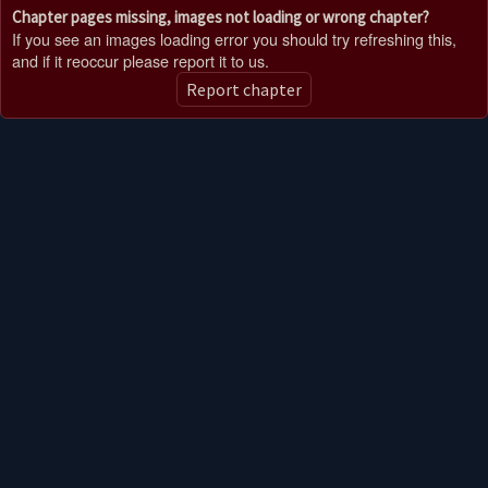
Chapter pages missing, images not loading or wrong chapter?
If you see an images loading error you should try refreshing this,
and if it reoccur please report it to us.
Report chapter