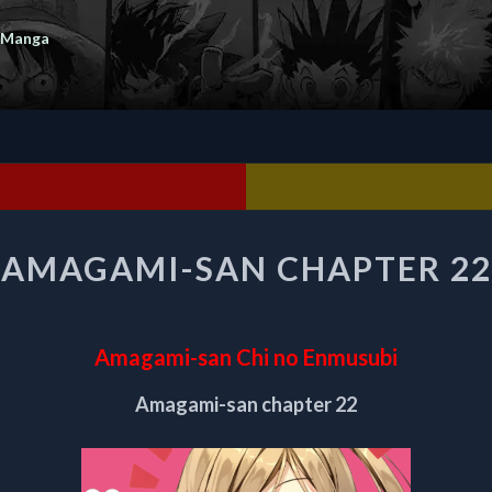
 Manga
AMAGAMI-
AMAGAMI-SAN CHAPTER 22
SAN
CHAPTER
22
Amagami-san Chi no Enmusubi
Amagami-san chapter 22