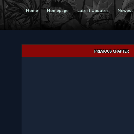
Home
Homepage
Latest Updates
Newest
Post
PREVIOUS CHAPTER
navigation