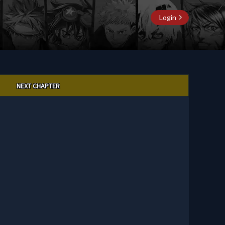
Login
NEXT CHAPTER