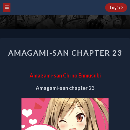
Login
AMAGAMI-
AMAGAMI-SAN CHAPTER 23
SAN
CHAPTER
23
Amagami-san Chi no Enmusubi
Amagami-san chapter 23