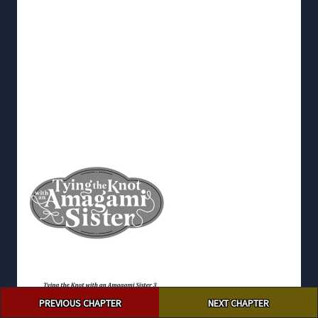
Post
PREVIOUS CHAPTER
NEXT CHAPTER
navigation