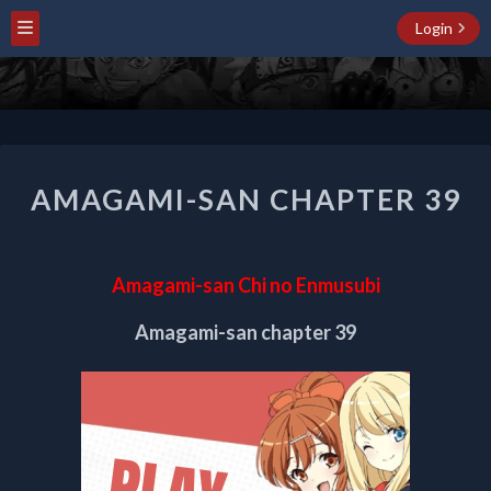
Login
AMAGAMI-
AMAGAMI-SAN CHAPTER 39
SAN
CHAPTER
39
Amagami-san Chi no Enmusubi
Amagami-san chapter 39