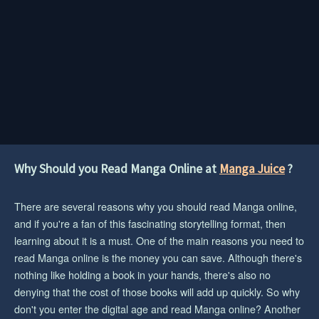
Why Should you Read Manga Online at
Manga Juice
?
There are several reasons why you should read Manga online,
and if you're a fan of this fascinating storytelling format, then
learning about it is a must. One of the main reasons you need to
read Manga online is the money you can save. Although there's
nothing like holding a book in your hands, there's also no
denying that the cost of those books will add up quickly. So why
don't you enter the digital age and read Manga online? Another