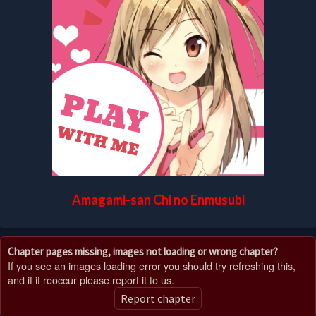
Amagami-san Chi no Enmusubi
Chapter pages missing, images not loading or wrong chapter?
If you see an images loading error you should try refreshing this,
and if it reoccur please report it to us.
Report chapter