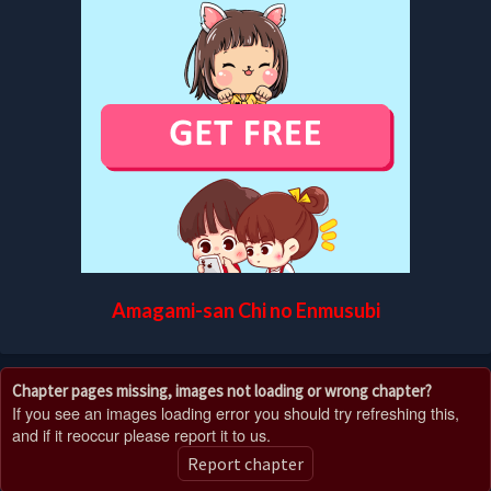
Amagami-san Chi no Enmusubi
Chapter pages missing, images not loading or wrong chapter?
If you see an images loading error you should try refreshing this,
and if it reoccur please report it to us.
Report chapter