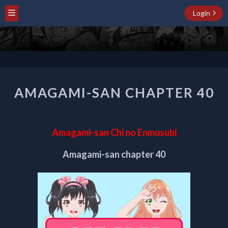
Login
AMAGAMI-
AMAGAMI-SAN CHAPTER 40
SAN
CHAPTER
40
Amagami-san Chi no Enmusubi
Amagami-san chapter 40