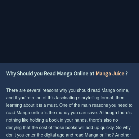
Why Should you Read Manga Online at
Manga Juice
?
There are several reasons why you should read Manga online,
and if you're a fan of this fascinating storytelling format, then
learning about it is a must. One of the main reasons you need to
read Manga online is the money you can save. Although there's
nothing like holding a book in your hands, there's also no
denying that the cost of those books will add up quickly. So why
don't you enter the digital age and read Manga online? Another