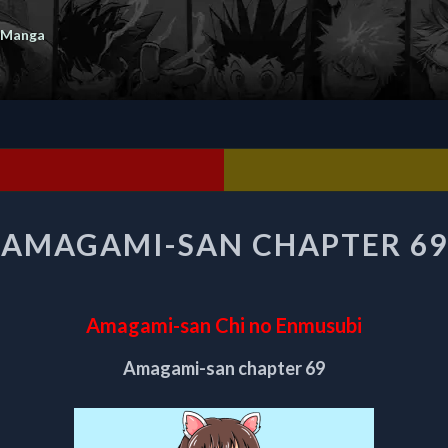
 Manga
AMAGAMI-
AMAGAMI-SAN CHAPTER 69
SAN
CHAPTER
69
Amagami-san Chi no Enmusubi
Amagami-san chapter 69