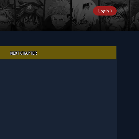
Login
NEXT CHAPTER