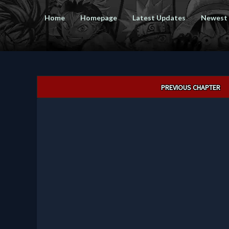
Home
Homepage
Latest Updates
Newest
Post
PREVIOUS CHAPTER
navigation