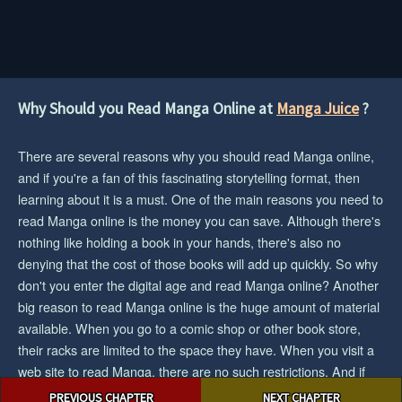
Why Should you Read Manga Online at
Manga Juice
?
There are several reasons why you should read Manga online,
and if you're a fan of this fascinating storytelling format, then
learning about it is a must. One of the main reasons you need to
read Manga online is the money you can save. Although there's
nothing like holding a book in your hands, there's also no
denying that the cost of those books will add up quickly. So why
don't you enter the digital age and read Manga online? Another
big reason to read Manga online is the huge amount of material
available. When you go to a comic shop or other book store,
their racks are limited to the space they have. When you visit a
web site to read Manga, there are no such restrictions. And if
Post
you want the biggest collection/selection of manga and you want
PREVIOUS CHAPTER
NEXT CHAPTER