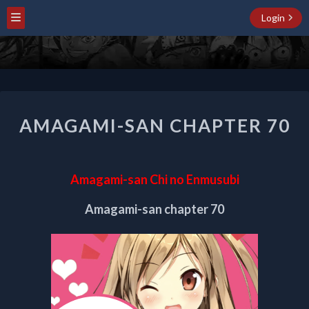
Login
AMAGAMI-
AMAGAMI-SAN CHAPTER 70
SAN
CHAPTER
70
Amagami-san Chi no Enmusubi
Amagami-san chapter 70