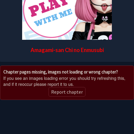
Amagami-san Chi no Enmusubi
Chapter pages missing, images not loading or wrong chapter?
If you see an images loading error you should try refreshing this,
and if it reoccur please report it to us.
Report chapter