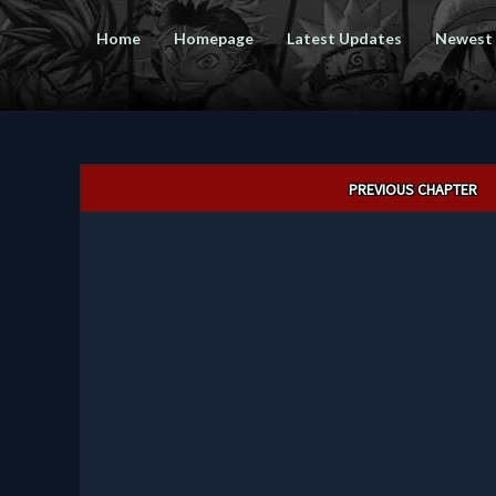
Home
Homepage
Latest Updates
Newest
Post
PREVIOUS CHAPTER
navigation