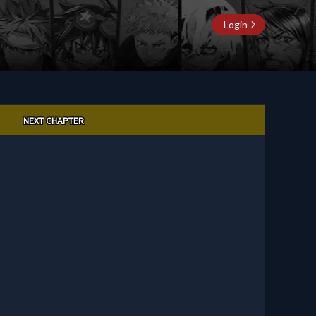
Login
NEXT CHAPTER