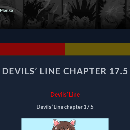
 Manga
DEVILS’
DEVILS’ LINE CHAPTER 17.5
LINE
CHAPTER
17.5
Devils’ Line
Devils’ Line chapter 17.5