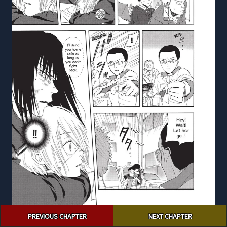
Post
PREVIOUS CHAPTER
NEXT CHAPTER
navigation