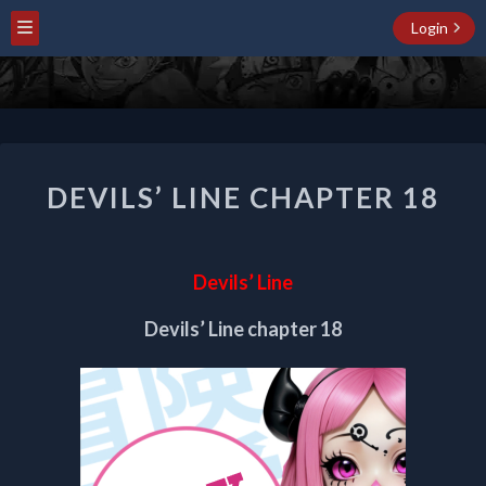
Login
DEVILS’
DEVILS’ LINE CHAPTER 18
LINE
CHAPTER
18
Devils’ Line
Devils’ Line chapter 18